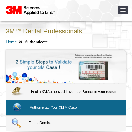
3M™ Dental Professionals
Home
Authenticate
Find a 3M Authorized Lava Lab Partner in your region
Authenticate Your 3M™ Case
Find a Dentist