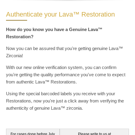
Authenticate your Lava™ Restoration
How do you know you have a Genuine Lava™
Restoration?
Now you can be assured that you're getting genuine Lava™
Zirconia!
With our new online verification system, you can confirm
you're getting the quality performance you've come to expect
from authentic Lava™ Restorations.
Using the special barcoded labels you receive with your
Restorations, now you're just a click away from verifying the
authenticity of genuine Lava™ zirconia.
Authenticate your Lava™ Restoration
For cases done before July,
Please write to us at