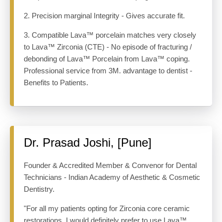
2. Precision marginal Integrity - Gives accurate fit.
3. Compatible Lava™ porcelain matches very closely
to Lava™ Zirconia (CTE) - No episode of fracturing /
debonding of Lava™ Porcelain from Lava™ coping.
Professional service from 3M. advantage to dentist -
Benefits to Patients.
Dr. Prasad Joshi, [Pune]
Founder & Accredited Member & Convenor for Dental
Technicians - Indian Academy of Aesthetic & Cosmetic
Dentistry.
"For all my patients opting for Zirconia core ceramic
restorations, I would definitely prefer to use Lava™