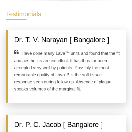
Testimonials
Dr. T. V. Narayan [ Bangalore ]
Have done many Lava™ units and found that the fit
and aesthetics are excellent. It has thus far been
accepted very well by patients. Possibly the most
remarkable quality of Lava™ is the soft tissue
response seen during follow up. Absence of plaque
speaks volumes of the marginal fit.
Dr. P. C. Jacob [ Bangalore ]