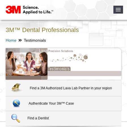
3M™ Dental Professionals
Home
Testimonials
Find a 3M Authorized Lava Lab Partner in your region
Authenticate Your 3M™ Case
Find a Dentist