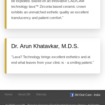
be exploited. Based on an innovative CAD/CAM
technology lava™ Zirconia based ceramic crown
exhibits an unmatched esthetic quality an excellent
translucency and patient comfort."
Dr. Arun Khatavkar, M.D.S.
''Lava? Technology brings excellent esthetics and at
end what leaves from your clinic is - a smiling patient.''
Home
About 3M
Sitemap
3M Oral Care - India