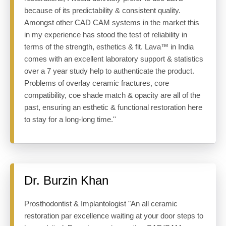
because of its predictability & consistent quality.
Amongst other CAD CAM systems in the market this
in my experience has stood the test of reliability in
terms of the strength, esthetics & fit. Lava™ in India
comes with an excellent laboratory support & statistics
over a 7 year study help to authenticate the product.
Problems of overlay ceramic fractures, core
compatibility, coe shade match & opacity are all of the
past, ensuring an esthetic & functional restoration here
to stay for a long-long time.''
Dr. Burzin Khan
Prosthodontist & Implantologist "An all ceramic
restoration par excellence waiting at your door steps to