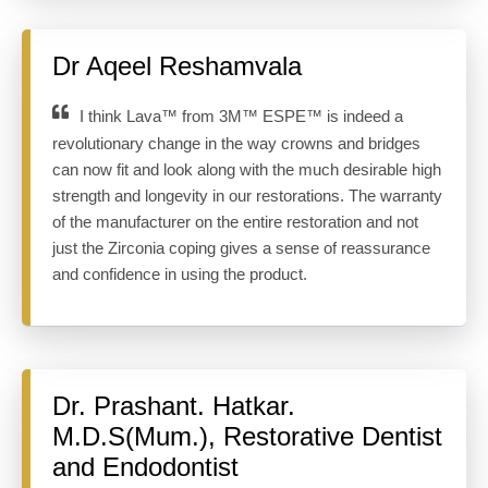
Dr Aqeel Reshamvala
I think Lava™ from 3M™ ESPE™ is indeed a
revolutionary change in the way crowns and bridges
can now fit and look along with the much desirable high
strength and longevity in our restorations. The warranty
of the manufacturer on the entire restoration and not
just the Zirconia coping gives a sense of reassurance
and confidence in using the product.
Dr. Prashant. Hatkar.
M.D.S(Mum.), Restorative Dentist
and Endodontist