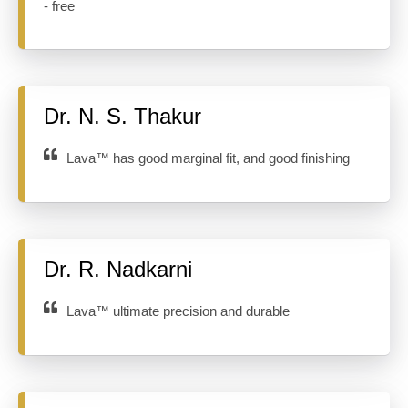
- free
Dr. N. S. Thakur
Lava™ has good marginal fit, and good finishing
Dr. R. Nadkarni
Lava™ ultimate precision and durable