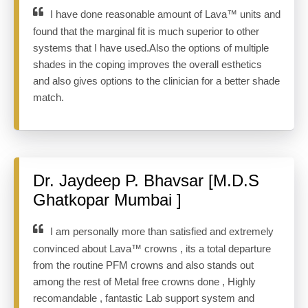
I have done reasonable amount of Lava™ units and
found that the marginal fit is much superior to other
systems that I have used.Also the options of multiple
shades in the coping improves the overall esthetics
and also gives options to the clinician for a better shade
match.
Dr. Jaydeep P. Bhavsar [M.D.S
Ghatkopar Mumbai ]
I am personally more than satisfied and extremely
convinced about Lava™ crowns , its a total departure
from the routine PFM crowns and also stands out
among the rest of Metal free crowns done , Highly
recomandable , fantastic Lab support system and