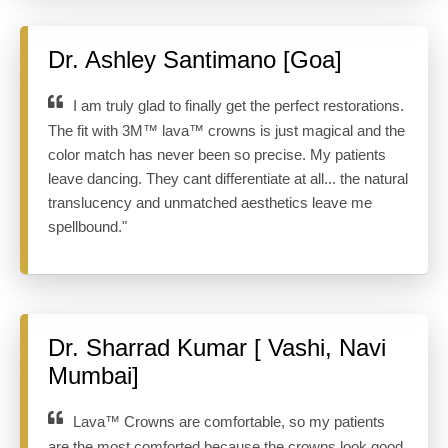
Dr. Ashley Santimano [Goa]
I am truly glad to finally get the perfect restorations.
The fit with 3M™ lava™ crowns is just magical and the
color match has never been so precise. My patients
leave dancing. They cant differentiate at all... the natural
translucency and unmatched aesthetics leave me
spellbound."
Dr. Sharrad Kumar [ Vashi, Navi
Mumbai]
Lava™ Crowns are comfortable, so my patients
are the most comforted because the crowns look good