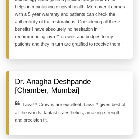
helps in maintaining gingival health. Moreover it comes
with a 5 year warranty and patients can check the
authenticity of the restorations. Considering all these
benefits I have absolutely no hesitation in
recommending lava™ crowns and bridges to my
patients and they in turn are gratified to receive them."
Dr. Anagha Deshpande
[Chamber, Mumbai]
Lava™ Crowns are excellent, Lava™ gives best of
all the worlds, fantastic aesthetics, amazing strength,
and precision fit.