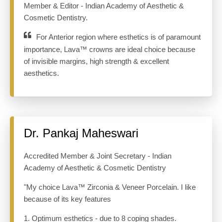
Member & Editor - Indian Academy of Aesthetic &
Cosmetic Dentistry.
For Anterior region where esthetics is of paramount
importance, Lava™ crowns are ideal choice because
of invisible margins, high strength & excellent
aesthetics.
Dr. Pankaj Maheswari
Accredited Member & Joint Secretary - Indian
Academy of Aesthetic & Cosmetic Dentistry
"My choice Lava™ Zirconia & Veneer Porcelain. I like
because of its key features
1. Optimum esthetics - due to 8 coping shades.