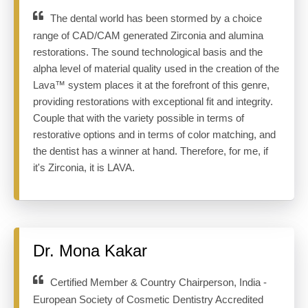
The dental world has been stormed by a choice
range of CAD/CAM generated Zirconia and alumina
restorations. The sound technological basis and the
alpha level of material quality used in the creation of the
Lava™ system places it at the forefront of this genre,
providing restorations with exceptional fit and integrity.
Couple that with the variety possible in terms of
restorative options and in terms of color matching, and
the dentist has a winner at hand. Therefore, for me, if
it's Zirconia, it is LAVA.
Dr. Mona Kakar
Certified Member & Country Chairperson, India -
European Society of Cosmetic Dentistry Accredited