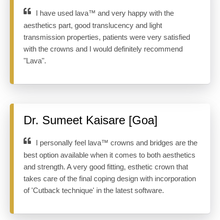
I have used lava™ and very happy with the
aesthetics part, good translucency and light
transmission properties, patients were very satisfied
with the crowns and I would definitely recommend
"Lava".
Dr. Sumeet Kaisare [Goa]
I personally feel lava™ crowns and bridges are the
best option available when it comes to both aesthetics
and strength. A very good fitting, esthetic crown that
takes care of the final coping design with incorporation
of 'Cutback technique' in the latest software.