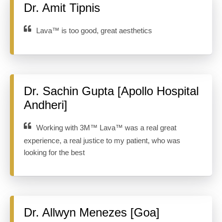
Dr. Amit Tipnis
Lava™ is too good, great aesthetics
Dr. Sachin Gupta [Apollo Hospital
Andheri]
Working with 3M™ Lava™ was a real great
experience, a real justice to my patient, who was
looking for the best
Dr. Allwyn Menezes [Goa]