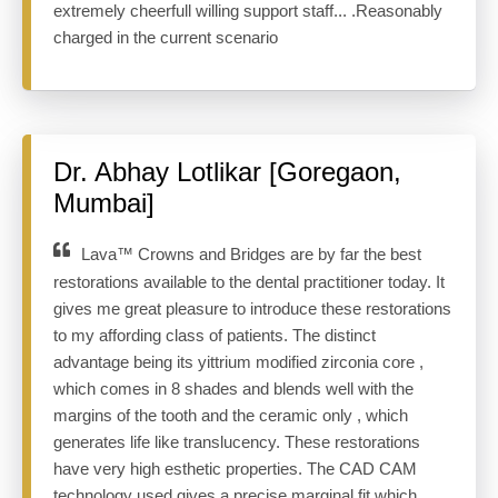
extremely cheerfull willing support staff... .Reasonably
charged in the current scenario
Dr. Abhay Lotlikar [Goregaon,
Mumbai]
Lava™ Crowns and Bridges are by far the best
restorations available to the dental practitioner today. It
gives me great pleasure to introduce these restorations
to my affording class of patients. The distinct
advantage being its yittrium modified zirconia core ,
which comes in 8 shades and blends well with the
margins of the tooth and the ceramic only , which
generates life like translucency. These restorations
have very high esthetic properties. The CAD CAM
technology used gives a precise marginal fit which