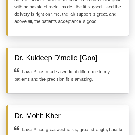
with no hassle of metal inside.. the fit is good... and the
delivery is right on time, the lab support is great, and
above all, the patients acceptance is good."
Dr. Kuldeep D'mello [Goa]
Lava™ has made a world of difference to my
patients and the precision fit is amazing."
Dr. Mohit Kher
Lava™ has great aesthetics, great strength, hassle